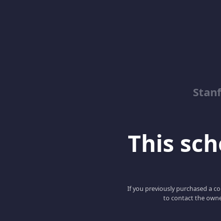
Stanf
This scho
If you previously purchased a co
to contact the owne